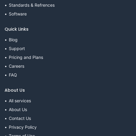
Standards & Refrences
Software
Quick Links
Blog
Support
Pricing and Plans
Careers
FAQ
About Us
All services
About Us
Contact Us
Privacy Policy
Terms of Use