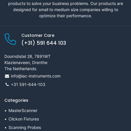
products to solve your business problems. Our products are
designed for small to medium size companies willing to
optimize their performance.
Customer Care
(+31) 591 644 103
Doorndistel 28, 7891WT
Klazienaveen, Drenthe
The Netherlands
info@iac-instruments.com
+31 591-644-103
Categories
MasterScanner
Clickon Fixtures
Scanning Probes