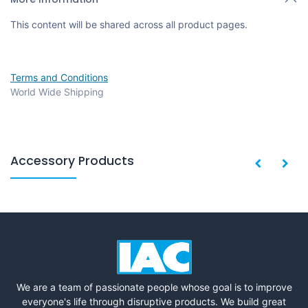
This content will be shared across all product pages.
Terms and Conditions
World Wide Shipping
Accessory Products
We are a team of passionate people whose goal is to improve
everyone's life through disruptive products. We build great