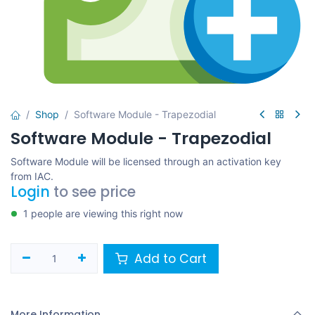
Shop
Software Module - Trapezodial
Software Module - Trapezodial
Software Module will be licensed through an activation key
from IAC.
Login
to see price
1 people are viewing this right now
Add to Cart
More Information