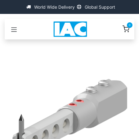
Skip to Content
World Wide Delivery
Global Support
0