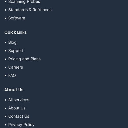
Scanning Probes
Standards & Refrences
Software
Quick Links
Blog
Support
Pricing and Plans
Careers
FAQ
About Us
All services
About Us
Contact Us
Privacy Policy