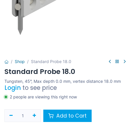
Shop
Standard Probe 18.0
Standard Probe 18.0
Tungsten, 45°, Max depth 0.0 mm, vertex distance 18.0 mm
Login
to see price
2 people are viewing this right now
Add to Cart