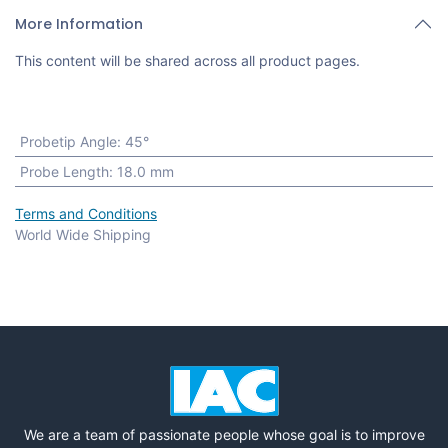
More Information
This content will be shared across all product pages.
Probetip Angle
:
45°
Probe Length
:
18.0 mm
Terms and Conditions
World Wide Shipping
We are a team of passionate people whose goal is to improve