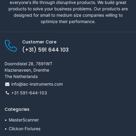
everyone's life through disruptive products. We build great
products to solve your business problems. Our products are
designed for small to medium size companies willing to
optimize their performance.
Customer Care
(+31) 591 644 103
Doorndistel 28, 7891WT
Klazienaveen, Drenthe
The Netherlands
info@iac-instruments.com
+31 591-644-103
Categories
MasterScanner
Clickon Fixtures