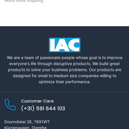
World Wide Shipping
We are a team of passionate people whose goal is to improve
everyone's life through disruptive products. We build great
products to solve your business problems. Our products are
designed for small to medium size companies willing to
optimize their performance.
Customer Care
(+31) 591 644 103
Doorndistel 28, 7891WT
Klazienaveen, Drenthe