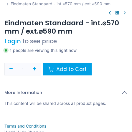
Eindmaten Standaard - int.⌀570 mm / ext.⌀590 mm
Eindmaten Standaard - int.⌀570
mm / ext.⌀590 mm
Login
to see price
1 people are viewing this right now
Add to Cart
More Information
This content will be shared across all product pages.
Terms and Conditions