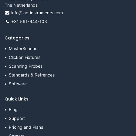
The Netherlands
info@iac-instruments.com
+31 591-644-103
Categories
MasterScanner
Clickon Fixtures
Scanning Probes
Standards & Refrences
Software
Quick Links
Blog
Support
Pricing and Plans
Careers