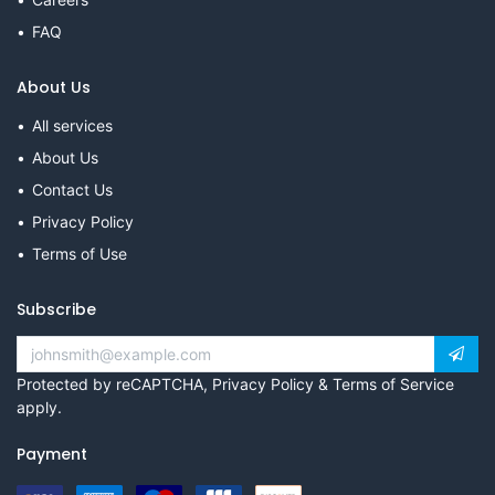
FAQ
About Us
All services
About Us
Contact Us
Privacy Policy
Terms of Use
Subscribe
Protected by reCAPTCHA,
Privacy Policy
&
Terms of Service
apply.
Payment