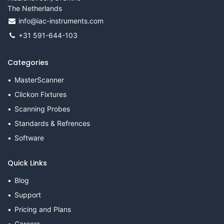
The Netherlands
info@iac-instruments.com
+31 591-644-103
Categories
MasterScanner
Clickon Fixtures
Scanning Probes
Standards & Refrences
Software
Quick Links
Blog
Support
Pricing and Plans
Careers