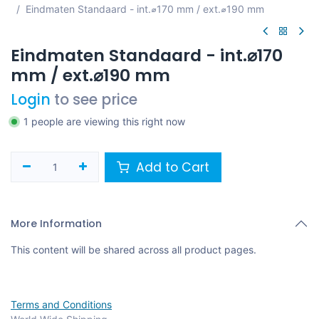
Eindmaten Standaard - int.⌀170 mm / ext.⌀190 mm
Eindmaten Standaard - int.⌀170
mm / ext.⌀190 mm
Login
to see price
1 people are viewing this right now
Add to Cart
More Information
This content will be shared across all product pages.
Terms and Conditions