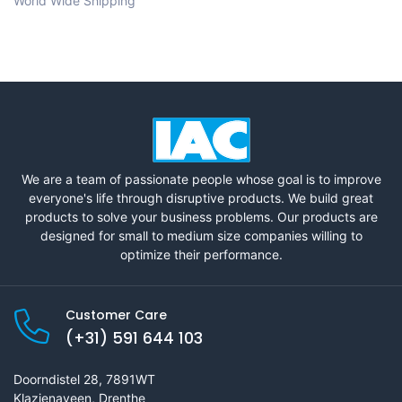
World Wide Shipping
We are a team of passionate people whose goal is to improve
everyone's life through disruptive products. We build great
products to solve your business problems. Our products are
designed for small to medium size companies willing to
optimize their performance.
Customer Care
(+31) 591 644 103
Doorndistel 28, 7891WT
Klazienaveen, Drenthe