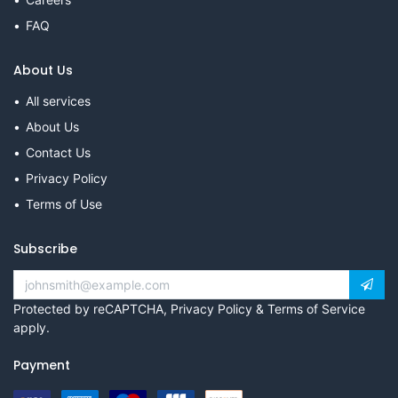
FAQ
About Us
All services
About Us
Contact Us
Privacy Policy
Terms of Use
Subscribe
Protected by reCAPTCHA,
Privacy Policy
&
Terms of Service
apply.
Payment