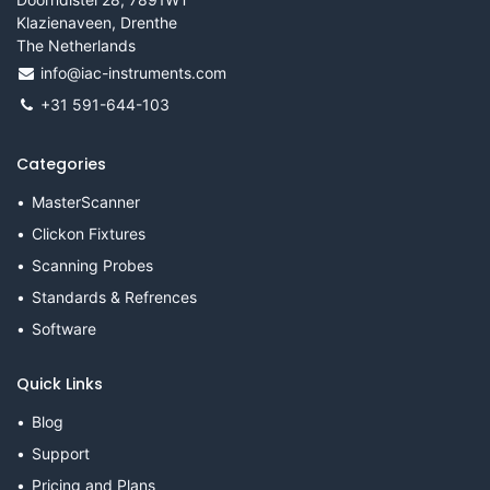
Klazienaveen, Drenthe
The Netherlands
info@iac-instruments.com
+31 591-644-103
Categories
MasterScanner
Clickon Fixtures
Scanning Probes
Standards & Refrences
Software
Quick Links
Blog
Support
Pricing and Plans