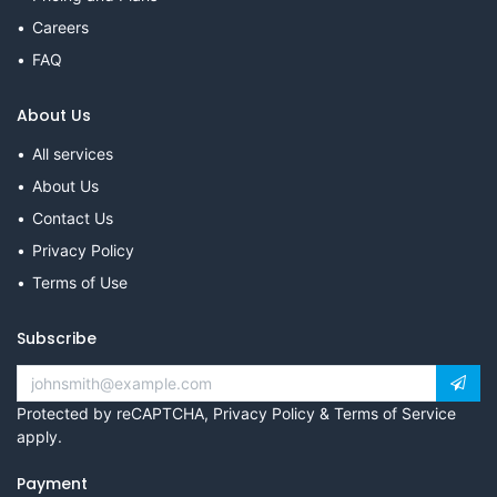
Careers
FAQ
About Us
All services
About Us
Contact Us
Privacy Policy
Terms of Use
Subscribe
Protected by reCAPTCHA,
Privacy Policy
&
Terms of Service
apply.
Payment