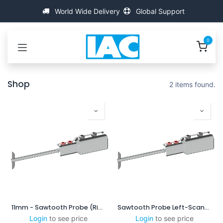
Skip to Content
World Wide Delivery
Global Support
0
Shop
2 items found.
11mm - Sawtooth Probe (Right-Scanning)
Sawtooth Probe Left-Scanning
Login
to see price
Login
to see price