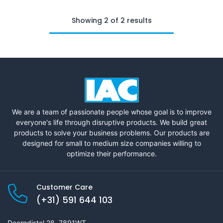
Showing 2 of 2 results
We are a team of passionate people whose goal is to improve
everyone's life through disruptive products. We build great
products to solve your business problems. Our products are
designed for small to medium size companies willing to
optimize their performance.
Customer Care
(+31) 591 644 103
Doorndistel 28, 7891WT