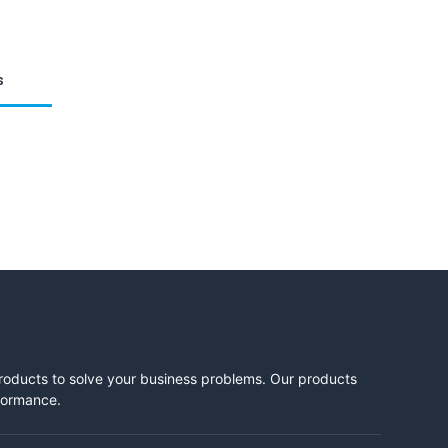
s
products to solve your business problems. Our products
rformance.