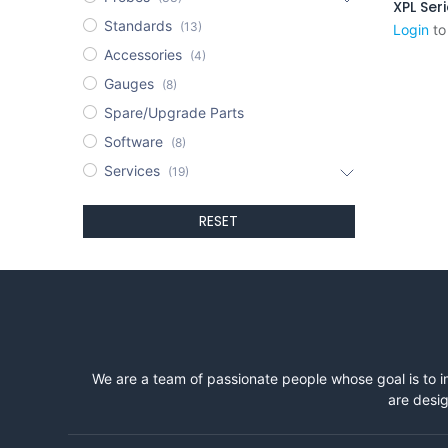
XPL Ser
Standards
(13)
Login
to
Accessories
(4)
Gauges
(8)
Spare/Upgrade Parts
Software
(8)
Services
(19)
RESET
We are a team of passionate people whose goal is to i
are desig