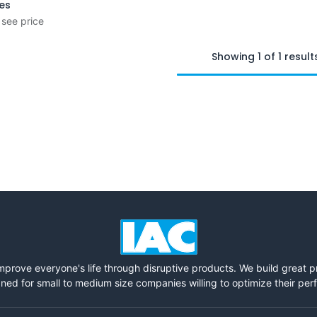
ies
 see price
Showing 1 of 1 result
mprove everyone's life through disruptive products. We build great 
ned for small to medium size companies willing to optimize their pe