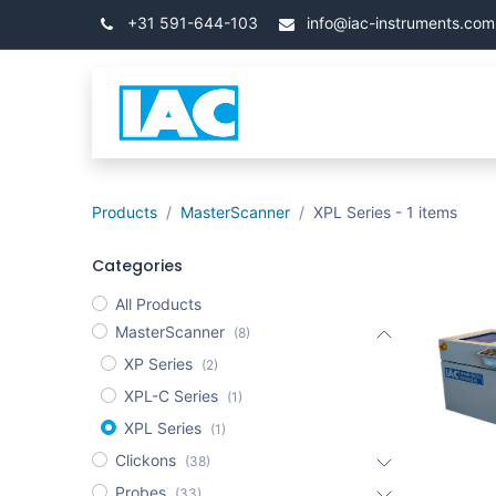
Skip to Content
+31 591-644-103
info@iac-instruments.com
Categories
Home
Products
MasterScanner
XPL Series
- 1 items
Categories
All Products
MasterScanner
(8)
XP Series
(2)
XPL-C Series
(1)
XPL Series
(1)
Clickons
(38)
Probes
(33)