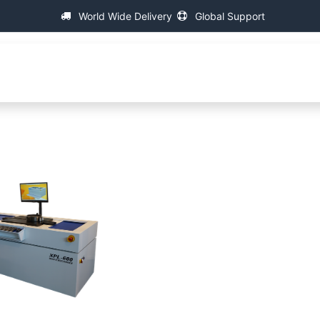
World Wide Delivery
Global Support
About IAC
Universal Thread Measuring Machines