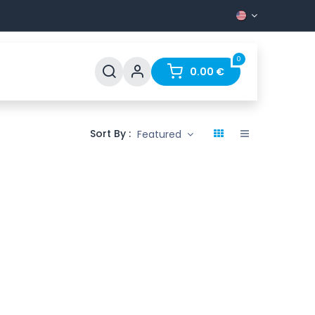
0
Support
FAQ
Contact
0.00
€
Sort By :
Featured