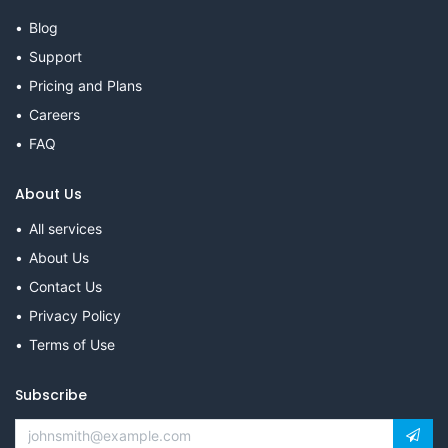
Blog
Support
Pricing and Plans
Careers
FAQ
About Us
All services
About Us
Contact Us
Privacy Policy
Terms of Use
Subscribe