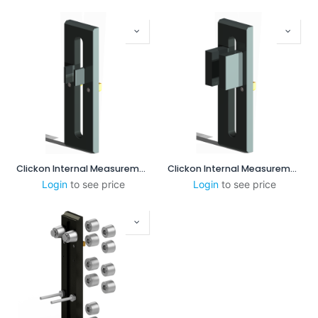
Clickon Internal Measurement 25-85mm
Clickon Internal Measurement 60-100mm
Login
to see price
Login
to see price