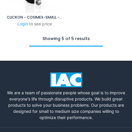
CLICKON - COSIMEX-SMALL - XP DUO BASE PLATE SYSTEM
Login
to see price
Showing 5 of 5 results
We are a team of passionate people whose goal is to improve
everyone's life through disruptive products. We build great
products to solve your business problems. Our products are
designed for small to medium size companies willing to
optimize their performance.