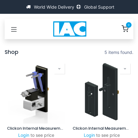
Skip to Content
World Wide Delivery
Global Support
0
Shop
5 items found.
Clickon Internal Measurement 2.5-8mm
Clickon Internal Measurement 8-60mm
Login
to see price
Login
to see price