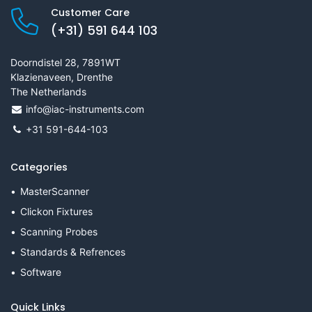
Customer Care
(+31) 591 644 103
Doorndistel 28, 7891WT
Klazienaveen, Drenthe
The Netherlands
info@iac-instruments.com
+31 591-644-103
Categories
MasterScanner
Clickon Fixtures
Scanning Probes
Standards & Refrences
Software
Quick Links