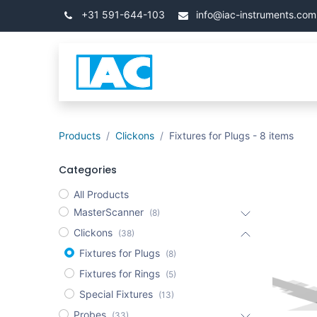
Skip to Content
+31 591-644-103
info@iac-instruments.com
Categories
Home
Products
Clickons
Fixtures for Plugs
- 8 items
Categories
All Products
MasterScanner
(8)
Clickons
(38)
Fixtures for Plugs
(8)
Fixtures for Rings
(5)
Special Fixtures
(13)
Probes
(33)