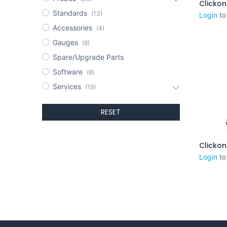
Standards
(13)
Login
to
Accessories
(4)
Gauges
(8)
Spare/Upgrade Parts
Software
(8)
Services
(19)
RESET
Login
to