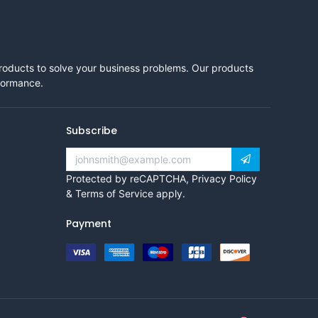
products to solve your business problems. Our products
rformance.
Subscribe
Protected by reCAPTCHA,
Privacy Policy
&
Terms of Service
apply.
Payment