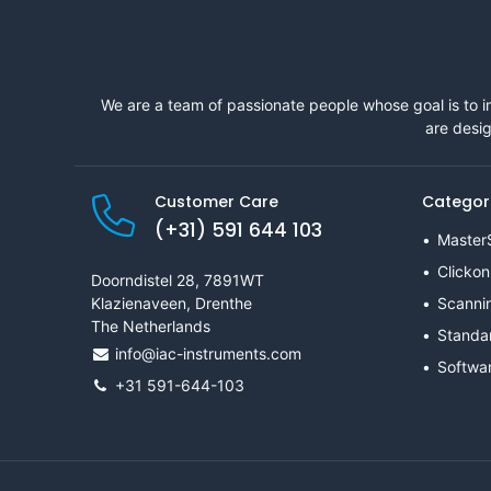
We are a team of passionate people whose goal is to i
are desig
Customer Care
Categor
(+31) 591 644 103
Master
Clickon
Doorndistel 28, 7891WT
Klazienaveen, Drenthe
Scanni
The Netherlands
Standa
info@iac-instruments.com
Softwa
+31 591-644-103