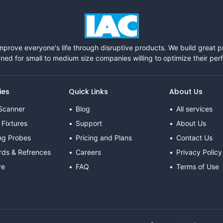
mprove everyone's life through disruptive products. We build great 
ned for small to medium size companies willing to optimize their pe
ies
Quick Links
About Us
Scanner
Blog
All services
 Fixtures
Support
About Us
ng Probes
Pricing and Plans
Contact Us
rds & Refrences
Careers
Privacy Policy
re
FAQ
Terms of Use