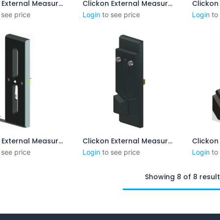
Clickon External Measurement 8-55 mm (No Steps)
Clickon External Measurement 1-3 mm
Add to Cart
Add to Cart
 see price
Login
to see price
Login
to
Clickon External Measurement CENTERPOINT 15-50mm
Clickon External Measurement 8-55mm incl. Steps
Add to Cart
Add to Cart
 see price
Login
to see price
Login
to
Showing 8 of 8 resul