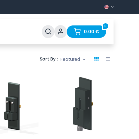
0
Support
FAQ
Contact
0.00
€
Sort By :
Featured