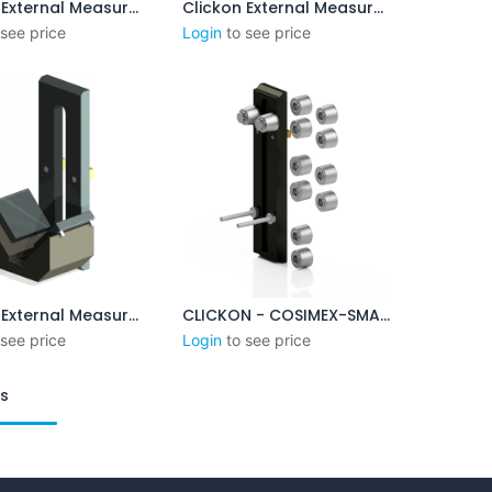
Clickon External Measurement 3-8mm
Clickon External Measurement 3-8mm (Version B)
Add to Cart
Add to Cart
 see price
Login
to see price
Clickon External Measurement 45 - 95mm
CLICKON - COSIMEX-SMALL - XP DUO BASE PLATE SYSTEM
Add to Cart
Add to Cart
 see price
Login
to see price
ts