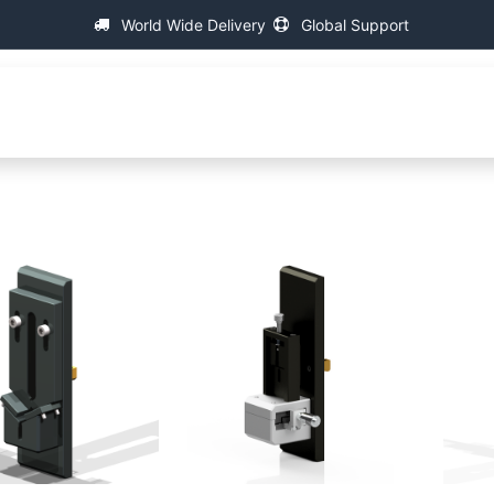
World Wide Delivery
Global Support
About IAC
Universal Thread Measuring Machines