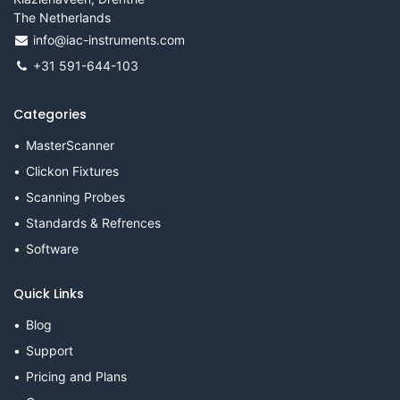
The Netherlands
info@iac-instruments.com
+31 591-644-103
Categories
MasterScanner
Clickon Fixtures
Scanning Probes
Standards & Refrences
Software
Quick Links
Blog
Support
Pricing and Plans