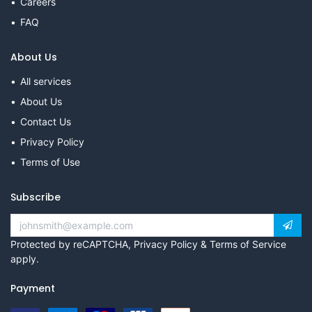
Careers
FAQ
About Us
All services
About Us
Contact Us
Privacy Policy
Terms of Use
Subscribe
Protected by reCAPTCHA,
Privacy Policy
&
Terms of Service
apply.
Payment