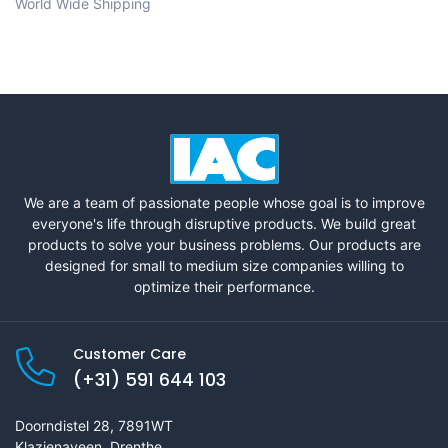
World Wide Shipping
We are a team of passionate people whose goal is to improve
everyone's life through disruptive products. We build great
products to solve your business problems. Our products are
designed for small to medium size companies willing to
optimize their performance.
Customer Care
(+31) 591 644 103
Doorndistel 28, 7891WT
Klazienaveen, Drenthe