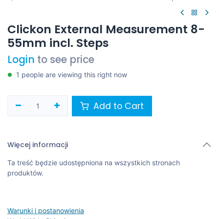
Clickon External Measurement 8-
55mm incl. Steps
Login
to see price
1 people are viewing this right now
Add to Cart
Więcej informacji
Ta treść będzie udostępniona na wszystkich stronach
produktów.
Warunki i postanowienia