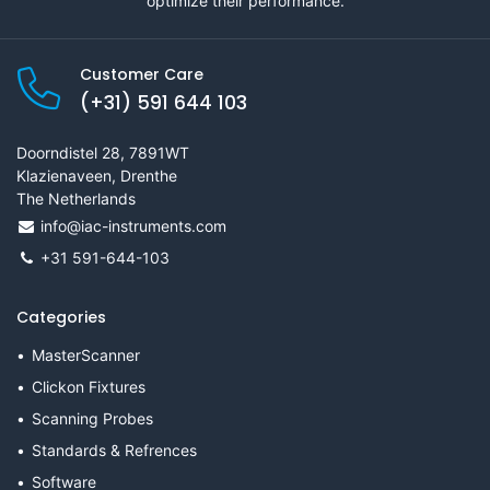
optimize their performance.
Customer Care
(+31) 591 644 103
Doorndistel 28, 7891WT
Klazienaveen, Drenthe
The Netherlands
info@iac-instruments.com
+31 591-644-103
Categories
MasterScanner
Clickon Fixtures
Scanning Probes
Standards & Refrences
Software