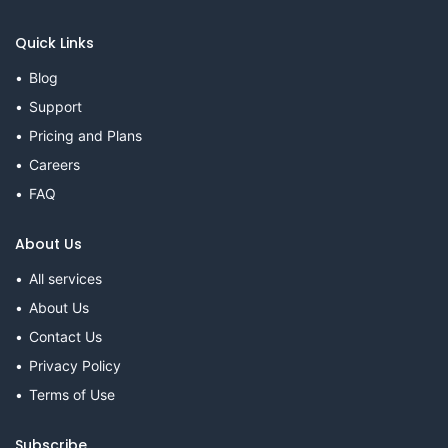
Quick Links
Blog
Support
Pricing and Plans
Careers
FAQ
About Us
All services
About Us
Contact Us
Privacy Policy
Terms of Use
Subscribe