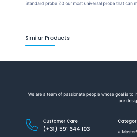
Standard probe 7.0 our most universal probe that can m
Similar Products
We are a team of passionate people whose goal is to i
are desig
Customer Care
Categor
(+31) 591 644 103
Master