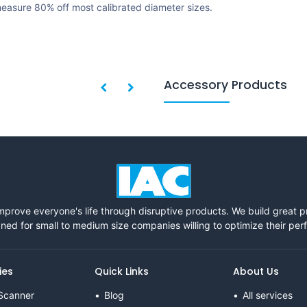
easure 80% off most calibrated diameter sizes.
Accessory Products
mprove everyone's life through disruptive products. We build great 
ned for small to medium size companies willing to optimize their pe
ies
Quick Links
About Us
Scanner
Blog
All services