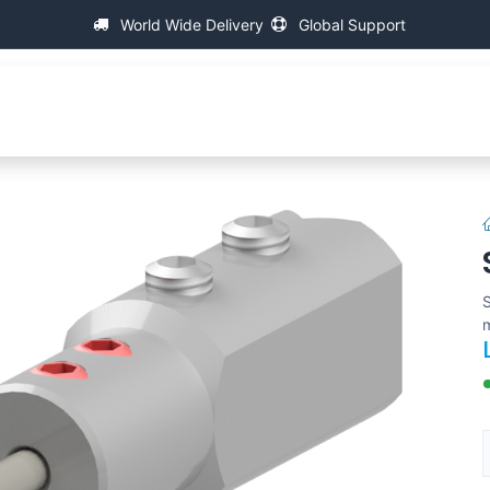
World Wide Delivery
Global Support
p
About IAC
Universal Thread Measuring Machines
S
m