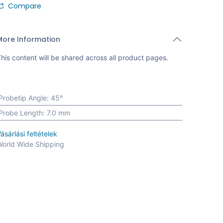
Compare
More Information
his content will be shared across all product pages.
Probetip Angle
:
45°
Probe Length
:
7.0 mm
ásárlási feltételek
orld Wide Shipping