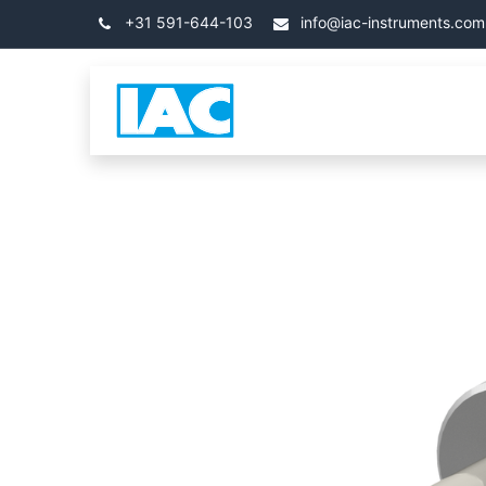
Kihagyás és továbblépés a tartalomhoz
+31 591-644-103
info@iac-instruments.com
Categories
Kezdőla