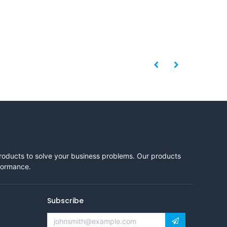
products to solve your business problems. Our products
rformance.
Subscribe