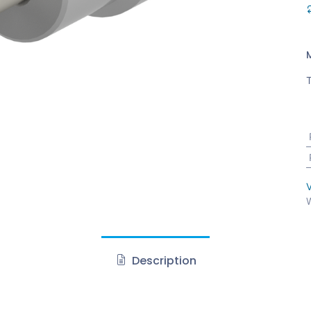
T
V
W
Description