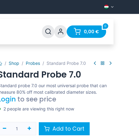
0
Support
FAQ
Contact
0,00
€
Shop
Probes
Standard Probe 7.0
Standard Probe 7.0
tandard probe 7.0 our most universal probe that can
easure 80% off most calibrated diameter sizes.
Login
to see price
2 people are viewing this right now
Add to Cart