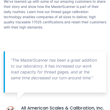
We've teamed up with some of our amazing customers to share
their story and show how the MasterScanner is part of their
daily routines. Learn how our thread gage calibration
technology enables companies of all sizes to deliver, high
quality traceable 17025 certifications and retain their customers
with their high demands.
"The MasterScanner has been a great addition
to our laboratory. It has increased our work
load capacity for thread gages, and at the
same time decreased our turn-around time."
All American Scales & Calibration, Inc.