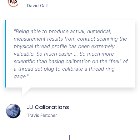
David Gall
"Being able to produce actual, numerical,
measurement results from contact scanning the
physical thread profile has been extremely
valuable. So much easier ... So much more
scientific than basing calibration on the “feel” of
a thread set plug to calibrate a thread ring
gage."
JJ Calibrations
Travis Fletcher