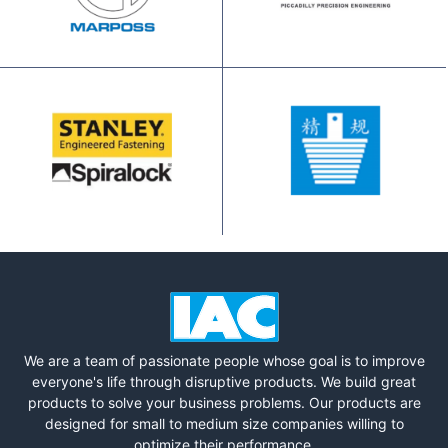
We are a team of passionate people whose goal is to improve
everyone's life through disruptive products. We build great
products to solve your business problems. Our products are
designed for small to medium size companies willing to
optimize their performance.