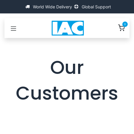
Kihagyás és továbblépés a tartalomhoz
World Wide Delivery
Global Support
0
Our
Customers