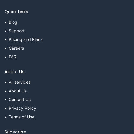
Quick Links
Blog
Support
Pricing and Plans
Careers
FAQ
About Us
All services
About Us
Contact Us
Privacy Policy
Terms of Use
Subscribe