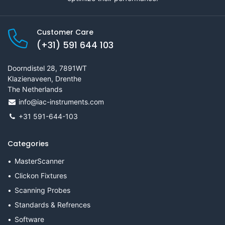
Customer Care
(+31) 591 644 103
Doorndistel 28, 7891WT
Klazienaveen, Drenthe
The Netherlands
info@iac-instruments.com
+31 591-644-103
Categories
MasterScanner
Clickon Fixtures
Scanning Probes
Standards & Refrences
Software