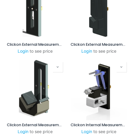
Clickon External Measurement CENTERPOINT 15-50mm
Clickon External Measurement 8-55mm incl. Steps
Login
to see price
Login
to see price
Clickon External Measurement 45 - 95mm
Clickon Internal Measurement 2.5-8mm
Login
to see price
Login
to see price