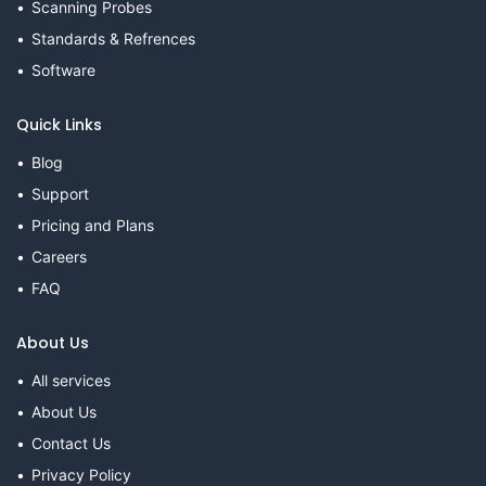
Scanning Probes
Standards & Refrences
Software
Quick Links
Blog
Support
Pricing and Plans
Careers
FAQ
About Us
All services
About Us
Contact Us
Privacy Policy