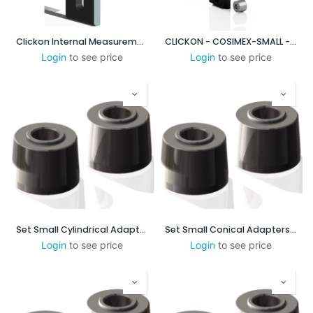
Clickon Internal Measurement 60-100mm
CLICKON - COSIMEX-SMALL - XP DUO BASE PLATE SYSTEM
Login
to see price
Login
to see price
Set Small Cylindrical Adapters
Set Small Conical Adapters - 1:16 mm/mm-0.75 in/ft
Login
to see price
Login
to see price