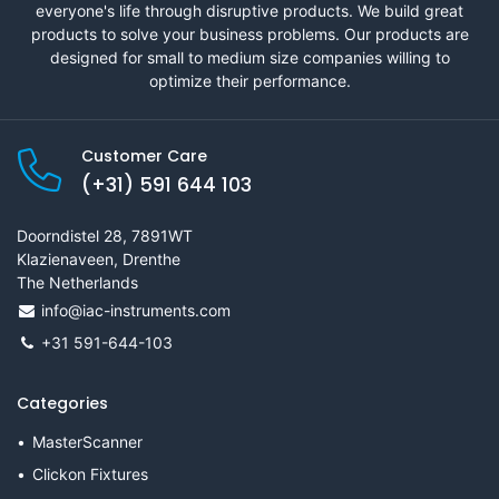
everyone's life through disruptive products. We build great
products to solve your business problems. Our products are
designed for small to medium size companies willing to
optimize their performance.
Customer Care
(+31) 591 644 103
Doorndistel 28, 7891WT
Klazienaveen, Drenthe
The Netherlands
info@iac-instruments.com
+31 591-644-103
Categories
MasterScanner
Clickon Fixtures