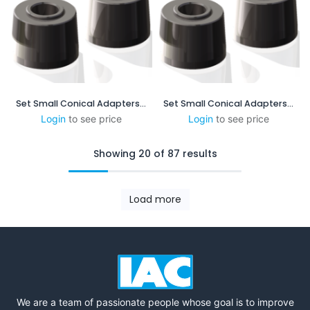
Set Small Conical Adapters - 5:48 mm/mm - 1.25 in/ft
Set Small Conical Adapters - 1:4mm/mm - 3in/ft
Login
to see price
Login
to see price
Showing 20 of 87 results
Load more
We are a team of passionate people whose goal is to improve