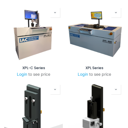
XPL-C Series
XPL Series
Login
to see price
Login
to see price