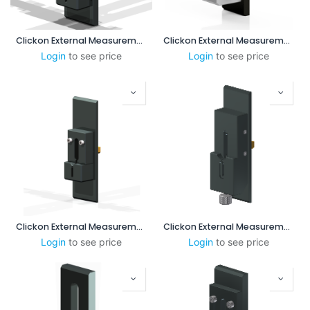
Clickon External Measurement 8-55 mm (No Steps)
Clickon External Measurement 1-3 mm
Login
to see price
Login
to see price
Clickon External Measurement 3-8mm
Clickon External Measurement 3-8mm (Version B)
Login
to see price
Login
to see price