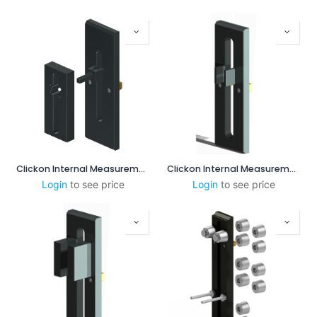
Clickon Internal Measurement 8-60mm
Clickon Internal Measurement 25-85mm
Login
to see price
Login
to see price