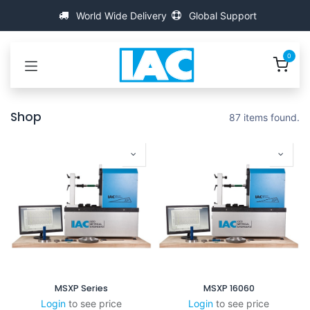
Kihagyás és továbblépés a tartalomhoz
World Wide Delivery
Global Support
0
Shop
87 items found.
MSXP Series
MSXP 16060
Login
to see price
Login
to see price