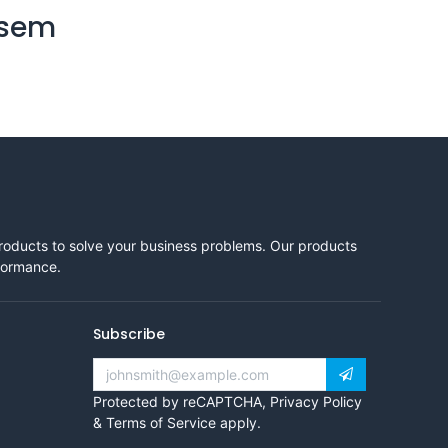
 sem
products to solve your business problems. Our products
rformance.
Subscribe
Protected by reCAPTCHA,
Privacy Policy
&
Terms of Service
apply.