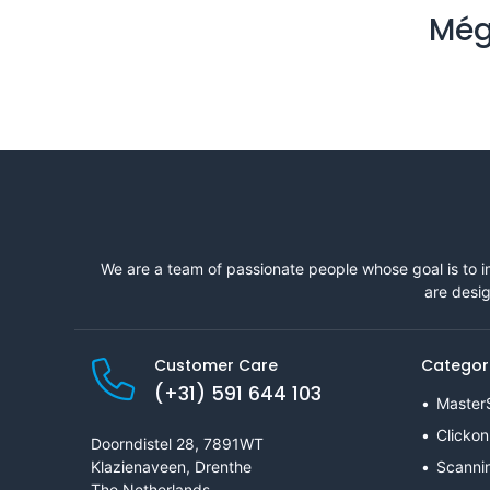
Még
We are a team of passionate people whose goal is to i
are desig
Customer Care
Categor
(+31) 591 644 103
Master
Clickon
Doorndistel 28, 7891WT
Klazienaveen, Drenthe
Scanni
The Netherlands