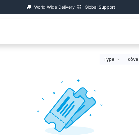
World Wide Delivery
Global Support
p
About IAC
Universal Thread Measuring Machines
Type
Köve