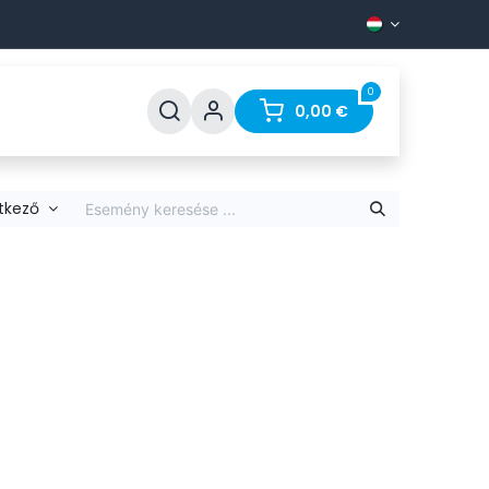
0
Support
FAQ
Contact
0,00
€
tkező