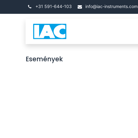
Kihagyás és továbblépés a tartalomhoz
+31 591-644-103
info@iac-instruments.com
Categories
Kezdőla
Események