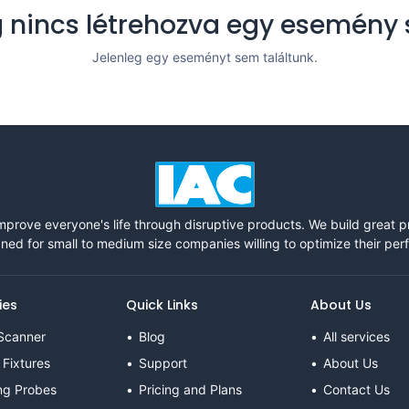
 nincs létrehozva egy esemény
Jelenleg egy eseményt sem találtunk.
mprove everyone's life through disruptive products. We build great 
ned for small to medium size companies willing to optimize their pe
ies
Quick Links
About Us
Scanner
Blog
All services
 Fixtures
Support
About Us
ng Probes
Pricing and Plans
Contact Us