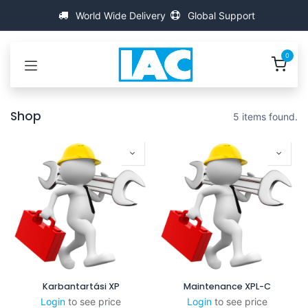
Kihagyás és továbblépés a tartalomhoz
World Wide Delivery
Global Support
0
Shop
5 items found.
Karbantartási XP
Maintenance XPL-C
Login
to see price
Login
to see price