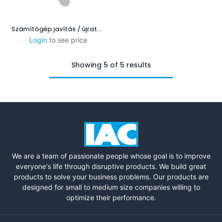
Számítógép javítás / újratelepítés
Login
to see price
Showing 5 of 5 results
We are a team of passionate people whose goal is to improve
everyone's life through disruptive products. We build great
products to solve your business problems. Our products are
designed for small to medium size companies willing to
optimize their performance.