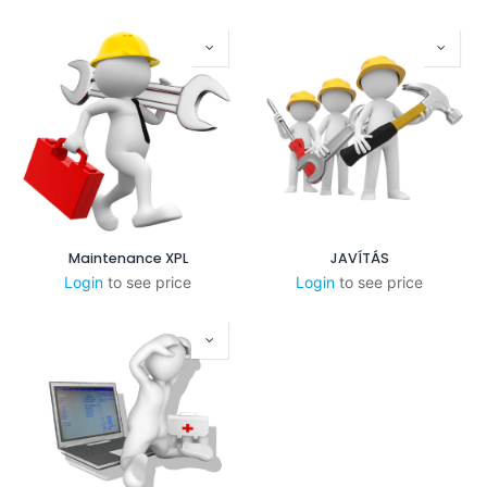
Maintenance XPL
JAVÍTÁS
Login
to see price
Login
to see price