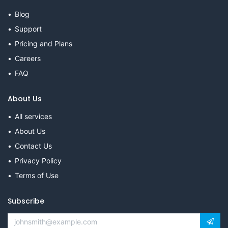
Blog
Support
Pricing and Plans
Careers
FAQ
About Us
All services
About Us
Contact Us
Privacy Policy
Terms of Use
Subscribe