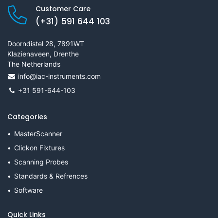
Customer Care
(+31) 591 644 103
Doorndistel 28, 7891WT
Klazienaveen, Drenthe
The Netherlands
info@iac-instruments.com
+31 591-644-103
Categories
MasterScanner
Clickon Fixtures
Scanning Probes
Standards & Refrences
Software
Quick Links