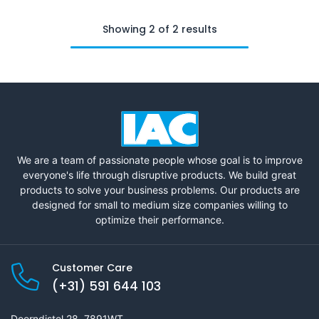
Showing 2 of 2 results
We are a team of passionate people whose goal is to improve
everyone's life through disruptive products. We build great
products to solve your business problems. Our products are
designed for small to medium size companies willing to
optimize their performance.
Customer Care
(+31) 591 644 103
Doorndistel 28, 7891WT