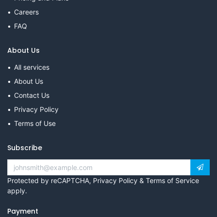
Careers
FAQ
About Us
All services
About Us
Contact Us
Privacy Policy
Terms of Use
Subscribe
Protected by reCAPTCHA,
Privacy Policy
&
Terms of Service
apply.
Payment