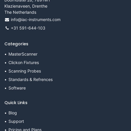
Klazienaveen, Drenthe
The Netherlands
info@iac-instruments.com
+31 591-644-103
Categories
MasterScanner
Clickon Fixtures
Scanning Probes
Standards & Refrences
Software
Quick Links
Blog
Support
Pricing and Plans