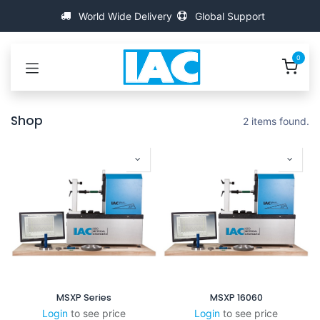
Kihagyás és továbblépés a tartalomhoz
World Wide Delivery
Global Support
0
Shop
2 items found.
MSXP Series
MSXP 16060
Login
to see price
Login
to see price