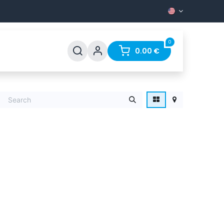
0
Support
FAQ
Contact
0.00
€