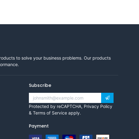
products to solve your business problems. Our products
rformance.
Subscribe
Protected by reCAPTCHA,
Privacy Policy
&
Terms of Service
apply.
Payment