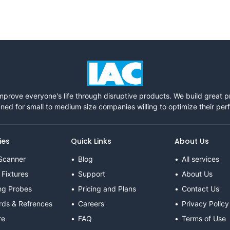
mprove everyone's life through disruptive products. We build great 
ned for small to medium size companies willing to optimize their pe
ies
Quick Links
About Us
Scanner
Blog
All services
 Fixtures
Support
About Us
ng Probes
Pricing and Plans
Contact Us
rds & Refrences
Careers
Privacy Policy
re
FAQ
Terms of Use