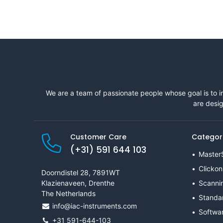
We are a team of passionate people whose goal is to i
are desig
Customer Care
Categor
(+31) 591 644 103
Master
Clickon
Doorndistel 28, 7891WT
Klazienaveen, Drenthe
Scanni
The Netherlands
Standa
info@iac-instruments.com
Softwa
+31 591-644-103