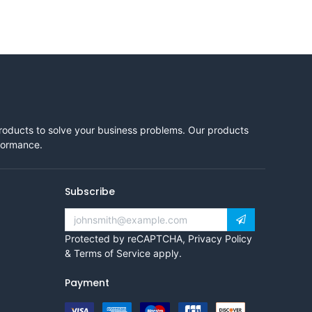
products to solve your business problems. Our products
rformance.
Subscribe
Protected by reCAPTCHA,
Privacy Policy
&
Terms of Service
apply.
Payment