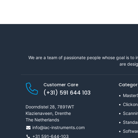
We are a team of passionate people whose goal is to i
are desig
Customer Care
Categor
(+31) 591 644 103
Master
Clickon
Doorndistel 28, 7891WT
Klazienaveen, Drenthe
Scanni
The Netherlands
Standa
info@iac-instruments.com
Softwa
+31 591-644-103