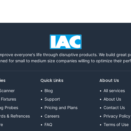
mprove everyone's life through disruptive products. We build great 
ned for small to medium size companies willing to optimize their pe
ies
Quick Links
About Us
Scanner
Blog
All services
 Fixtures
Support
About Us
ng Probes
Pricing and Plans
Contact Us
rds & Refrences
Careers
Privacy Policy
re
FAQ
Terms of Use