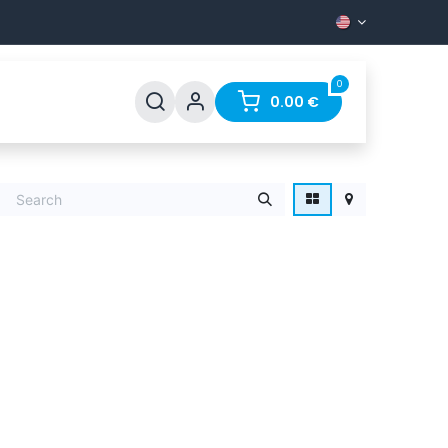
0
Support
FAQ
Contact
0.00
€