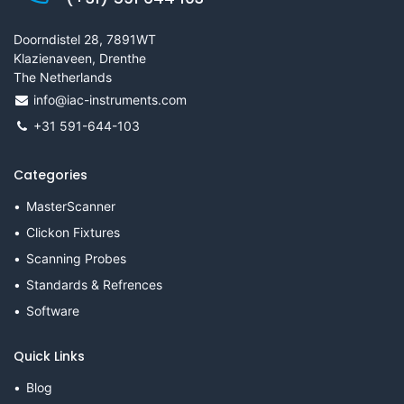
Doorndistel 28, 7891WT
Klazienaveen, Drenthe
The Netherlands
info@iac-instruments.com
+31 591-644-103
Categories
MasterScanner
Clickon Fixtures
Scanning Probes
Standards & Refrences
Software
Quick Links
Blog