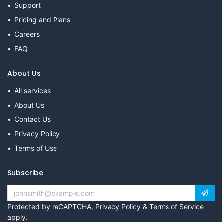
Support
Pricing and Plans
Careers
FAQ
About Us
All services
About Us
Contact Us
Privacy Policy
Terms of Use
Subscribe
Protected by reCAPTCHA,
Privacy Policy
&
Terms of Service
apply.