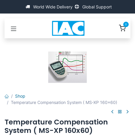
Přejít na obsah
World Wide Delivery
Global Support
0
Shop
Temperature Compensation System ( MS-XP 160x60)
Temperature Compensation
System ( MS-XP 160x60)