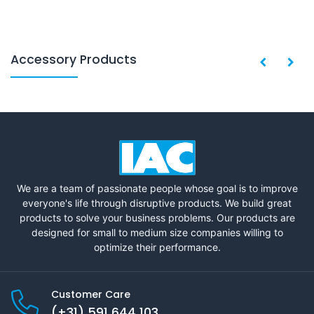
Accessory Products
We are a team of passionate people whose goal is to improve
everyone's life through disruptive products. We build great
products to solve your business problems. Our products are
designed for small to medium size companies willing to
optimize their performance.
Customer Care
(+31) 591 644 103