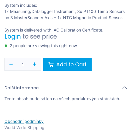
System includes:
1x Measuring/Datalogger Instrument, 3x PT100 Temp Sensors
on 3 MasterScanner Axis + 1x NTC Magnetic Product Sensor.
System is delivered with IAC Calibration Certificate.
Login
to see price
2 people are viewing this right now
Add to Cart
Další informace
Tento obsah bude sdílen na všech produktových stránkách.
Obchodní podmínky
World Wide Shipping