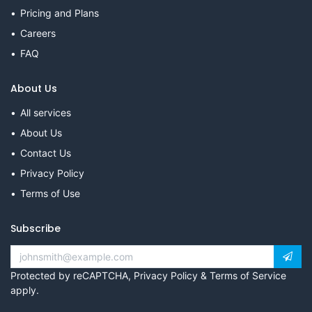
Pricing and Plans
Careers
FAQ
About Us
All services
About Us
Contact Us
Privacy Policy
Terms of Use
Subscribe
Protected by reCAPTCHA,
Privacy Policy
&
Terms of Service
apply.