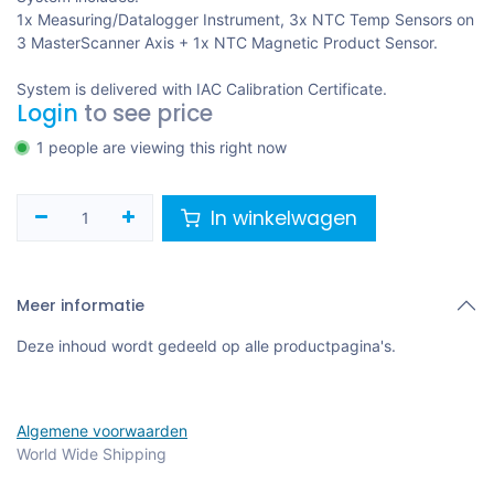
1x Measuring/Datalogger Instrument, 3x NTC Temp Sensors on
3 MasterScanner Axis + 1x NTC Magnetic Product Sensor.
System is delivered with IAC Calibration Certificate.
Login
to see price
1 people are viewing this right now
In winkelwagen
Meer informatie
Deze inhoud wordt gedeeld op alle productpagina's.
Algemene voorwaarden
World Wide Shipping