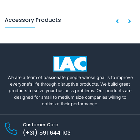
Accessory Products
We are a team of passionate people whose goal is to improve
everyone's life through disruptive products. We build great
products to solve your business problems. Our products are
designed for small to medium size companies willing to
optimize their performance.
Customer Care
(+31) 591 644 103