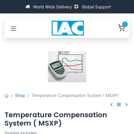
Overslaan naar inhoud
World Wide Delivery
Global Support
0
Shop
Temperature Compensation System ( MSXP)
Temperature Compensation
System ( MSXP)
System includes: