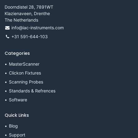
Doorndistel 28, 7891WT
Klazienaveen, Drenthe
The Netherlands
info@iac-instruments.com
+31 591-644-103
Categories
MasterScanner
Clickon Fixtures
Scanning Probes
Standards & Refrences
Software
Quick Links
Blog
Support