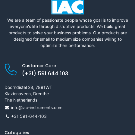
We are a team of passionate people whose goal is to improve
everyone's life through disruptive products. We build great
products to solve your business problems. Our products are
designed for small to medium size companies willing to
optimize their performance.
Customer Care
(+31) 591 644 103
Doorndistel 28, 7891WT
Klazienaveen, Drenthe
The Netherlands
info@iac-instruments.com
+31 591-644-103
Categories