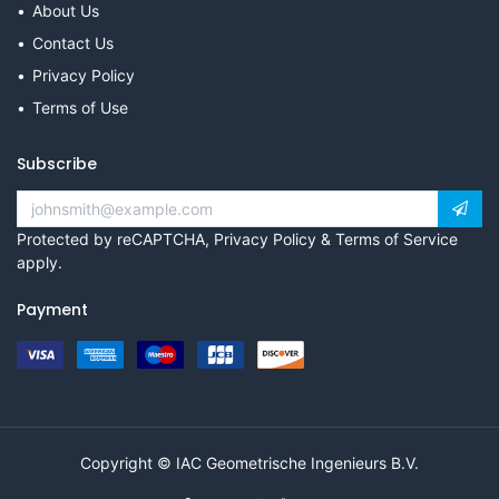
About Us
Contact Us
Privacy Policy
Terms of Use
Subscribe
Protected by reCAPTCHA,
Privacy Policy
&
Terms of Service
apply.
Payment
Copyright © IAC Geometrische Ingenieurs B.V.