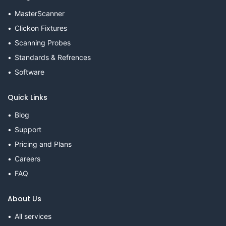
MasterScanner
Clickon Fixtures
Scanning Probes
Standards & Refrences
Software
Quick Links
Blog
Support
Pricing and Plans
Careers
FAQ
About Us
All services