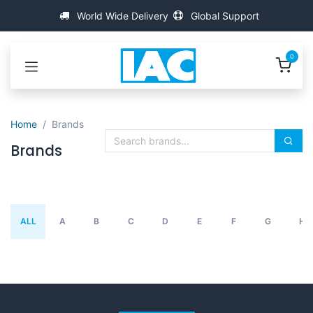
跳至内容
World Wide Delivery
Global Support
0
Home
Brands
Brands
ALL
A
B
C
D
E
F
G
H