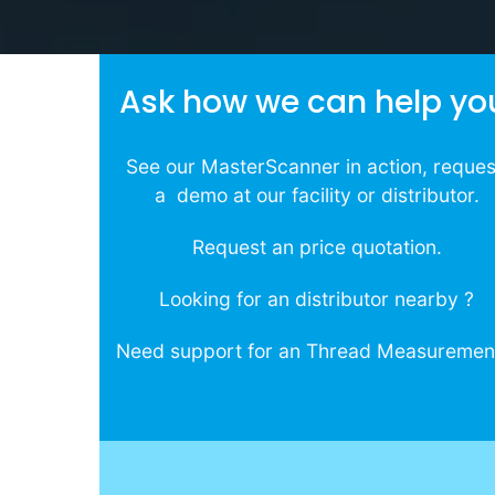
Ask how we can help yo
See our MasterScanner in action, reque
a demo at our facility or distributor.
Request an price quotation.
Looking for an distributor nearby ?
Need support for an Thread Measuremen