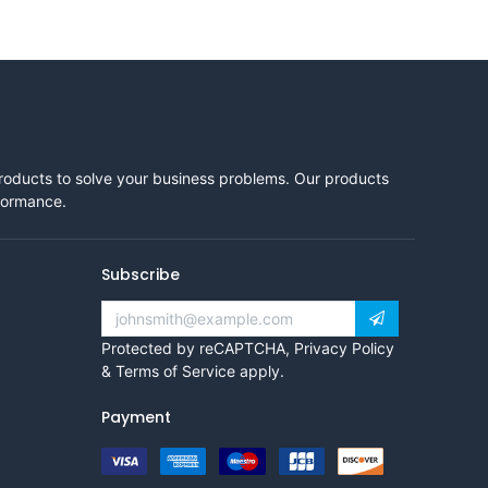
products to solve your business problems. Our products
rformance.
Subscribe
Protected by reCAPTCHA,
Privacy Policy
&
Terms of Service
apply.
Payment