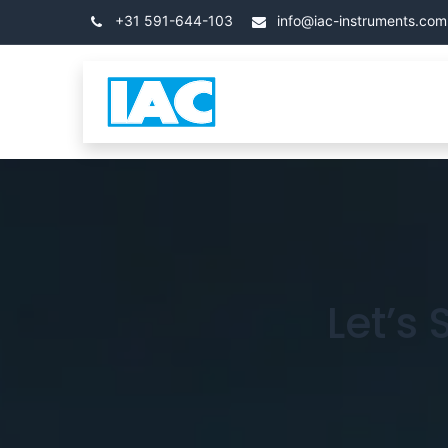
跳至内容
+31 591-644-103
info@iac-instruments.com
类别
首页
关于 IA
Let’s