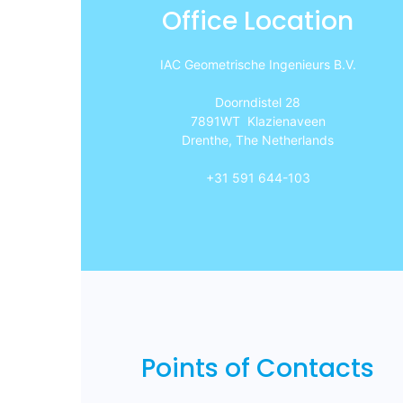
Office Location
IAC Geometrische Ingenieurs B.V.
Doorndistel 28
7891WT Klazienaveen
Drenthe, The Netherlands
+31 591 644-103
Points of Contacts