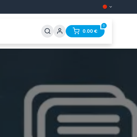
0
0.00
€