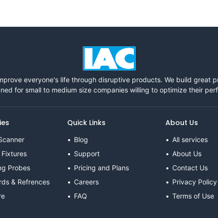
mprove everyone's life through disruptive products. We build great 
ned for small to medium size companies willing to optimize their pe
ies
Quick Links
About Us
Scanner
Blog
All services
 Fixtures
Support
About Us
ng Probes
Pricing and Plans
Contact Us
rds & Refrences
Careers
Privacy Policy
re
FAQ
Terms of Use