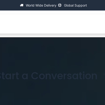
World Wide Delivery
Global Support
C
万能螺纹测量机
支持
FAQ
Contact
 Start a Conversation