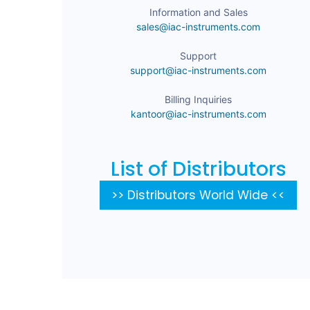
Information and Sales
sales@iac-instruments.com
Support
support@iac-instruments.com
Billing Inquiries
kantoor@iac-instruments.com
List of Distributors
>> Distributors World Wide <<