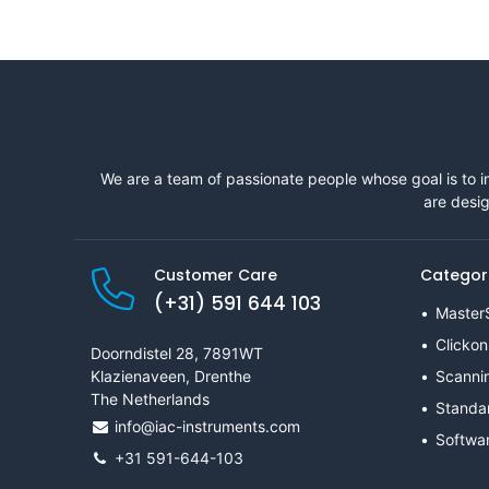
We are a team of passionate people whose goal is to i
are desig
Customer Care
Categor
(+31) 591 644 103
Master
Clickon
Doorndistel 28, 7891WT
Klazienaveen, Drenthe
Scanni
The Netherlands
Standa
info@iac-instruments.com
Softwa
+31 591-644-103