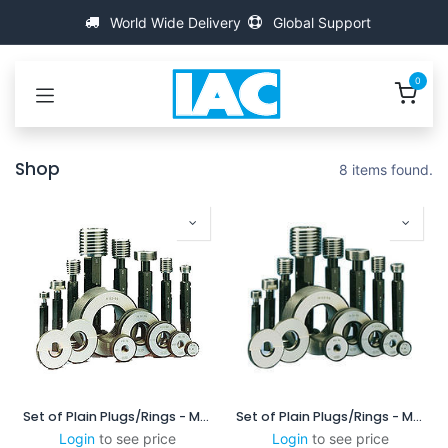
Skip to Content
World Wide Delivery
Global Support
0
Shop
8 items found.
Set of Plain Plugs/Rings - MSXP6025/6060
Set of Plain Plugs/Rings - MSXP10025/10060
Login
to see price
Login
to see price