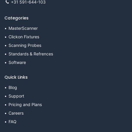
+31 591-644-103
Categories
MasterScanner
Clickon Fixtures
Scanning Probes
Standards & Refrences
Software
Quick Links
Blog
Support
Pricing and Plans
Careers
FAQ