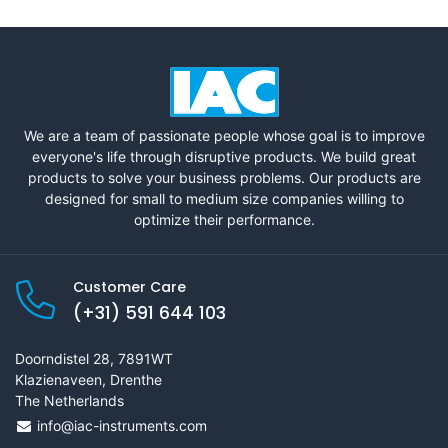
We are a team of passionate people whose goal is to improve
everyone's life through disruptive products. We build great
products to solve your business problems. Our products are
designed for small to medium size companies willing to
optimize their performance.
Customer Care
(+31) 591 644 103
Doorndistel 28, 7891WT
Klazienaveen, Drenthe
The Netherlands
info@iac-instruments.com