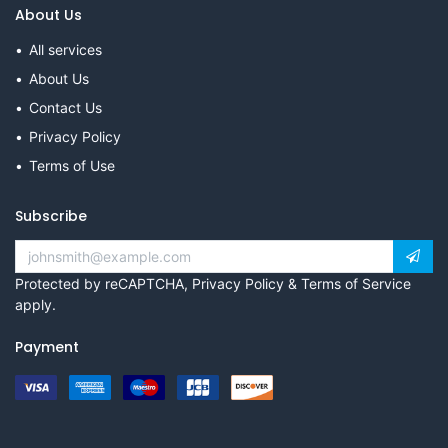
About Us
All services
About Us
Contact Us
Privacy Policy
Terms of Use
Subscribe
Protected by reCAPTCHA,
Privacy Policy
&
Terms of Service
apply.
Payment