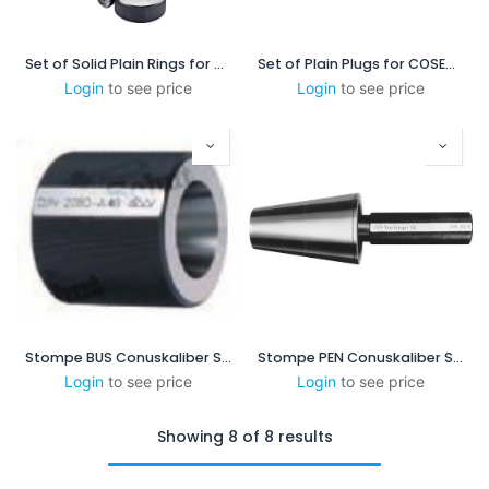
Set of Solid Plain Rings for COSIM 2.5 - 8
Set of Plain Plugs for COSEM 1-3
Login
to see price
Login
to see price
Stompe BUS Conuskaliber SK40
Stompe PEN Conuskaliber SK40
Login
to see price
Login
to see price
Showing 8 of 8 results