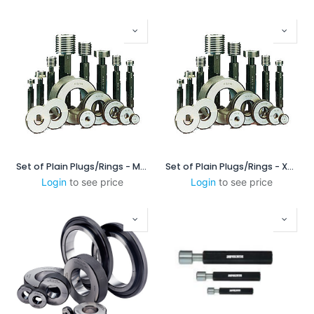
Set of Plain Plugs/Rings - MSXP16060
Set of Plain Plugs/Rings - XPL/XPL-c
Login
to see price
Login
to see price