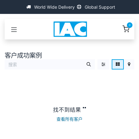
跳至内容
World Wide Delivery
Global Support
0
客户成功案例
找不到结果 "
"
查看所有客户