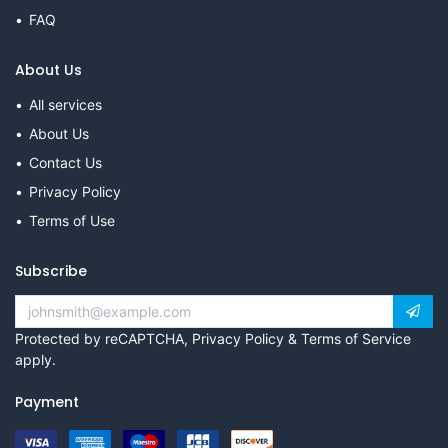
FAQ
About Us
All services
About Us
Contact Us
Privacy Policy
Terms of Use
Subscribe
Protected by reCAPTCHA,
Privacy Policy
&
Terms of Service
apply.
Payment