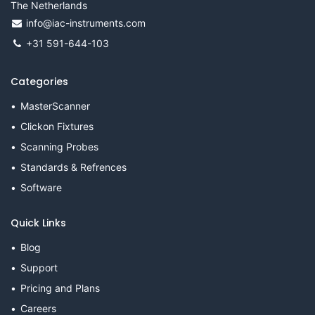
The Netherlands
info@iac-instruments.com
+31 591-644-103
Categories
MasterScanner
Clickon Fixtures
Scanning Probes
Standards & Refrences
Software
Quick Links
Blog
Support
Pricing and Plans
Careers