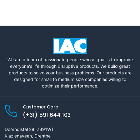
We are a team of passionate people whose goal is to improve
everyone's life through disruptive products. We build great
products to solve your business problems. Our products are
designed for small to medium size companies willing to
optimize their performance.
Customer Care
(+31) 591 644 103
Doorndistel 28, 7891WT
Klazienaveen, Drenthe