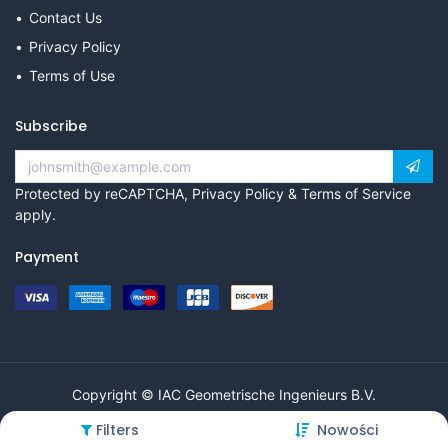
Contact Us
Privacy Policy
Terms of Use
Subscribe
Protected by reCAPTCHA,
Privacy Policy
&
Terms of Service
apply.
Payment
Copyright © IAC Geometrische Ingenieurs B.V.
Filters
Nowości