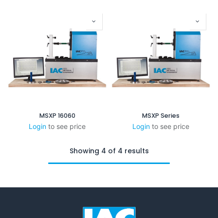
MSXP 16060
MSXP Series
Login
to see price
Login
to see price
Showing 4 of 4 results