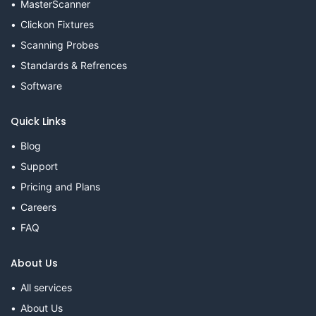
MasterScanner
Clickon Fixtures
Scanning Probes
Standards & Refrences
Software
Quick Links
Blog
Support
Pricing and Plans
Careers
FAQ
About Us
All services
About Us