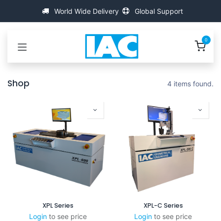
Przejdź do zawartości
World Wide Delivery
Global Support
0
Shop
4 items found.
XPL Series
XPL-C Series
Login
to see price
Login
to see price