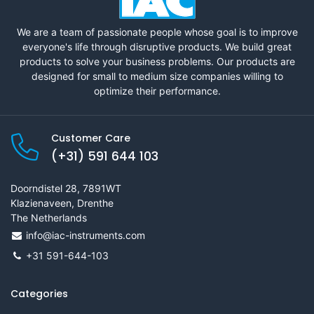
We are a team of passionate people whose goal is to improve
everyone's life through disruptive products. We build great
products to solve your business problems. Our products are
designed for small to medium size companies willing to
optimize their performance.
Customer Care
(+31) 591 644 103
Doorndistel 28, 7891WT
Klazienaveen, Drenthe
The Netherlands
info@iac-instruments.com
+31 591-644-103
Categories