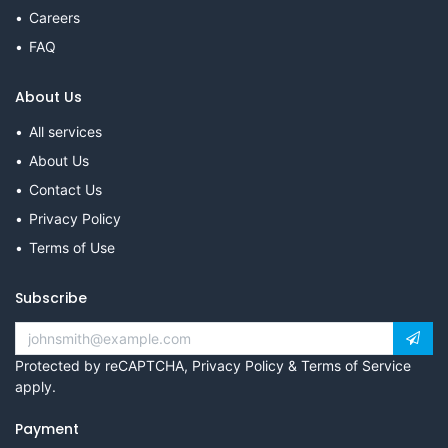
Careers
FAQ
About Us
All services
About Us
Contact Us
Privacy Policy
Terms of Use
Subscribe
Protected by reCAPTCHA,
Privacy Policy
&
Terms of Service
apply.
Payment