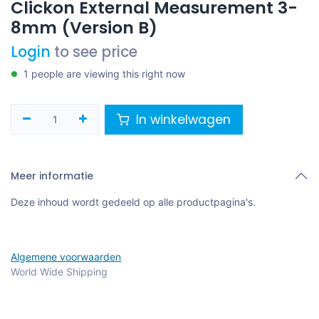
Clickon External Measurement 3-
8mm (Version B)
Login
to see price
1 people are viewing this right now
In winkelwagen
Meer informatie
Deze inhoud wordt gedeeld op alle productpagina's.
Algemene voorwaarden
World Wide Shipping