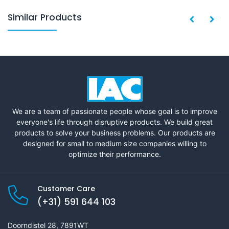
Similar Products
We are a team of passionate people whose goal is to improve
everyone's life through disruptive products. We build great
products to solve your business problems. Our products are
designed for small to medium size companies willing to
optimize their performance.
Customer Care
(+31) 591 644 103
Doorndistel 28, 7891WT