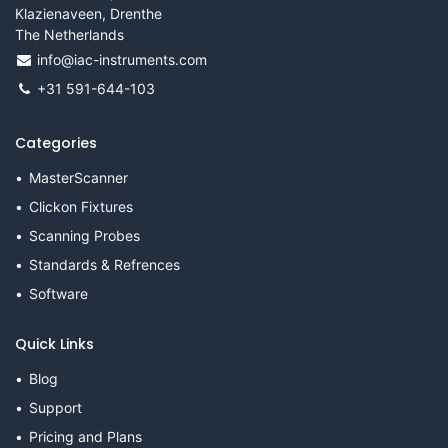
Klazienaveen, Drenthe
The Netherlands
info@iac-instruments.com
+31 591-644-103
Categories
MasterScanner
Clickon Fixtures
Scanning Probes
Standards & Refrences
Software
Quick Links
Blog
Support
Pricing and Plans