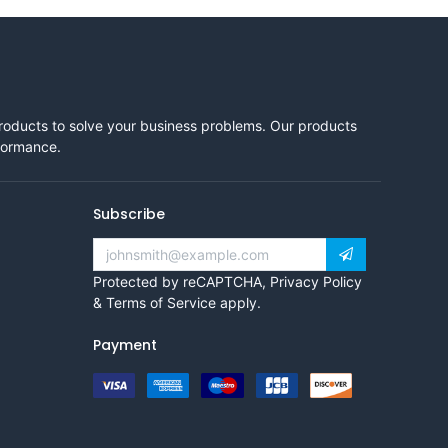
products to solve your business problems. Our products
rformance.
Subscribe
Protected by reCAPTCHA,
Privacy Policy
&
Terms of Service
apply.
Payment