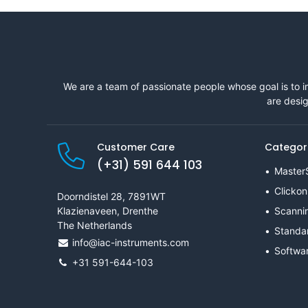
We are a team of passionate people whose goal is to i
are desig
Customer Care
Categor
(+31) 591 644 103
Master
Clickon
Doorndistel 28, 7891WT
Klazienaveen, Drenthe
Scanni
The Netherlands
Standa
info@iac-instruments.com
Softwa
+31 591-644-103