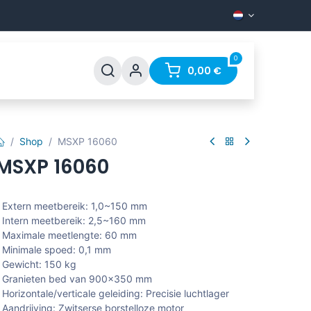
0
Support
FAQ
Contact
0,00
€
Shop
MSXP 16060
MSXP 16060
 Extern meetbereik: 1,0~150 mm
 Intern meetbereik: 2,5~160 mm
 Maximale meetlengte: 60 mm
 Minimale spoed: 0,1 mm
 Gewicht: 150 kg
- Granieten bed van 900x350 mm
 Horizontale/verticale geleiding: Precisie luchtlager
 Aandrijving: Zwitserse borstelloze motor