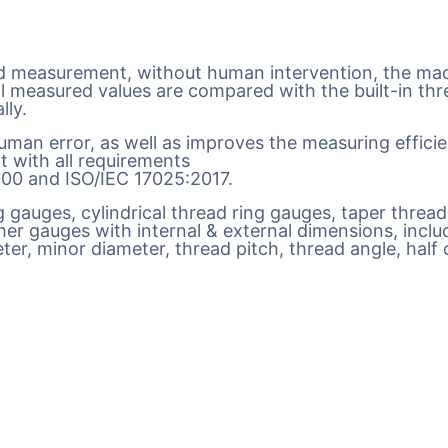
 measurement, without human intervention, the mach
ll measured values are compared with the built-in thr
lly.
man error, as well as improves the measuring efficie
t with all requirements
9000 and ISO/IEC 17025:2017.
ug gauges, cylindrical thread ring gauges, taper threa
er gauges with internal & external dimensions, includi
er, minor diameter, thread pitch, thread angle, half o