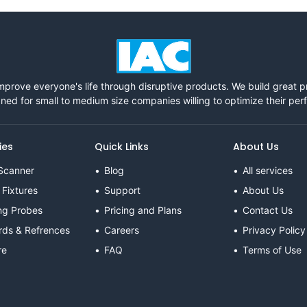
mprove everyone's life through disruptive products. We build great 
ned for small to medium size companies willing to optimize their pe
ies
Quick Links
About Us
Scanner
Blog
All services
 Fixtures
Support
About Us
ng Probes
Pricing and Plans
Contact Us
rds & Refrences
Careers
Privacy Policy
re
FAQ
Terms of Use