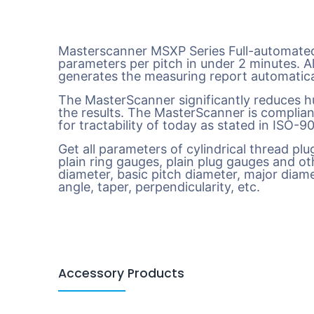
Masterscanner MSXP Series Full-automated
parameters per pitch in under 2 minutes. A
generates the measuring report automatica
The MasterScanner significantly reduces hu
the results. The MasterScanner is complian
for tractability of today as stated in ISO-
Get all parameters of cylindrical thread pl
plain ring gauges, plain plug gauges and oth
diameter, basic pitch diameter, major diamet
angle, taper, perpendicularity, etc.
Accessory Products