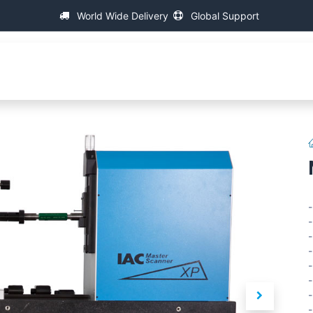
World Wide Delivery
Global Support
Over IAC
Universele Schroefdraad Meetmachines
-
-
-
-
-
-
-