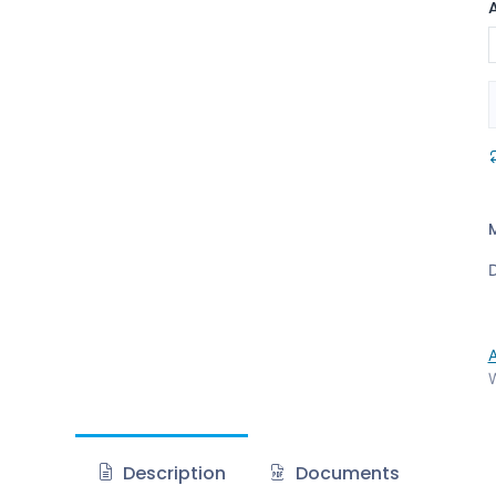
D
W
Description
Documents