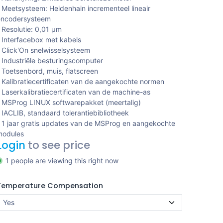
 Meetsysteem: Heidenhain incrementeel lineair
encodersysteem
 Resolutie: 0,01 μm
 Interfacebox met kabels
 Click'On snelwisselsysteem
 Industriële besturingscomputer
 Toetsenbord, muis, flatscreen
 Kalibratiecertificaten van de aangekochte normen
 Laserkalibratiecertificaten van de machine-as
 MSProg LINUX softwarepakket (meertalig)
 IACLIB, standaard tolerantiebibliotheek
 1 jaar gratis updates van de MSProg en aangekochte
modules
Login
to see price
1 people are viewing this right now
Temperature Compensation