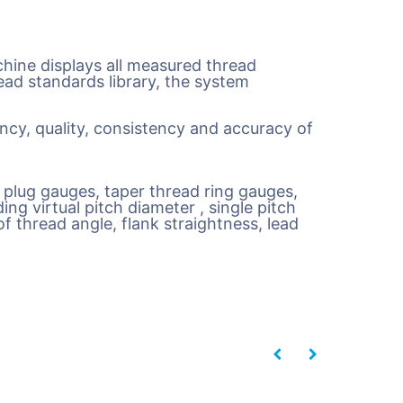
ine displays all measured thread
ead standards library, the system
ncy, quality, consistency and accuracy of
d plug gauges, taper thread ring gauges,
ng virtual pitch diameter , single pitch
f thread angle, flank straightness, lead