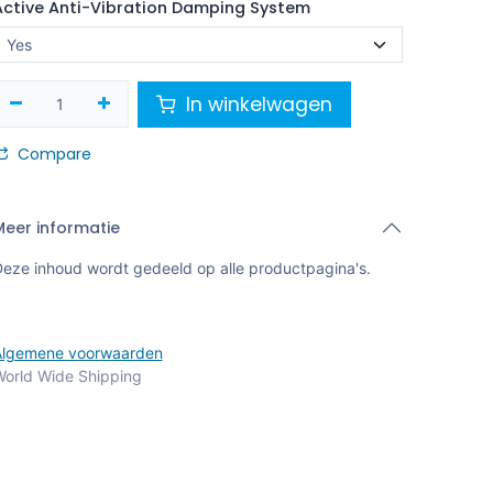
Active Anti-Vibration Damping System
In winkelwagen
Compare
Meer informatie
eze inhoud wordt gedeeld op alle productpagina's.
Algemene voorwaarden
orld Wide Shipping