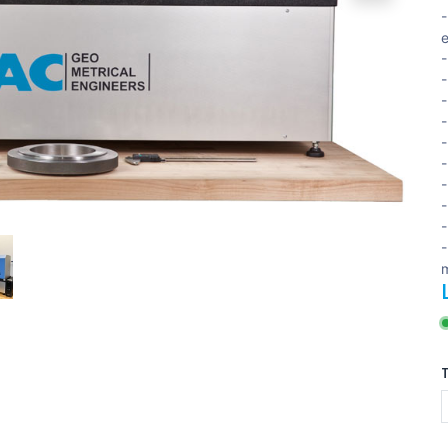
-
-
-
-
-
-
-
-
-
-
-