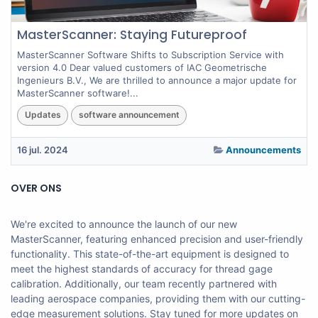
MasterScanner: Staying Futureproof
MasterScanner Software Shifts to Subscription Service with
version 4.0 Dear valued customers of IAC Geometrische
Ingenieurs B.V., We are thrilled to announce a major update for
MasterScanner software!...
Updates
software announcement
16 jul. 2024
Announcements
OVER ONS
We're excited to announce the launch of our new
MasterScanner, featuring enhanced precision and user-friendly
functionality. This state-of-the-art equipment is designed to
meet the highest standards of accuracy for thread gage
calibration. Additionally, our team recently partnered with
leading aerospace companies, providing them with our cutting-
edge measurement solutions. Stay tuned for more updates on