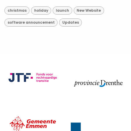
christmas
holiday
launch
New Website
software announcement
Updates