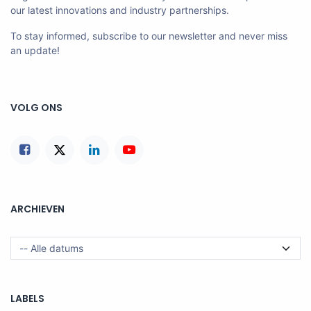
our latest innovations and industry partnerships.
To stay informed, subscribe to our newsletter and never miss
an update!
VOLG ONS
ARCHIEVEN
LABELS