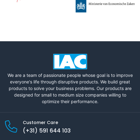
We are a team of passionate people whose goal is to improve
everyone's life through disruptive products. We build great
products to solve your business problems. Our products are
designed for small to medium size companies willing to
optimize their performance.
Customer Care
(+31) 591 644 103