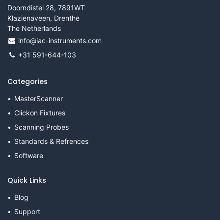
Doorndistel 28, 7891WT
Klazienaveen, Drenthe
The Netherlands
info@iac-instruments.com
+31 591-644-103
Categories
MasterScanner
Clickon Fixtures
Scanning Probes
Standards & Refrences
Software
Quick Links
Blog
Support