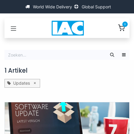
Overslaan naar inhoud
World Wide Delivery
Global Support
0
1 Artikel
×
Updates