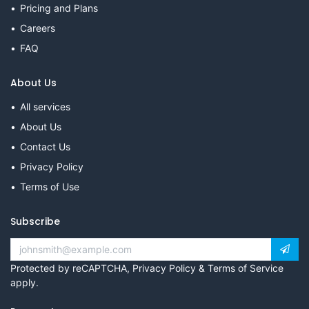
Pricing and Plans
Careers
FAQ
About Us
All services
About Us
Contact Us
Privacy Policy
Terms of Use
Subscribe
Protected by reCAPTCHA,
Privacy Policy
&
Terms of Service
apply.