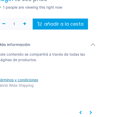
1 people are viewing this right now
añadir a la cesta
Más información
ste contenido se compartirá a través de todas las
áginas de productos.
érminos y condiciones
orld Wide Shipping