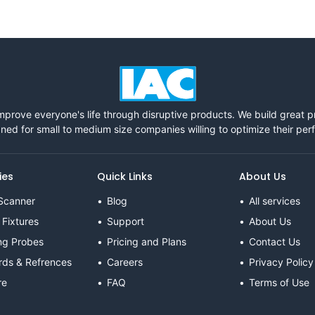
mprove everyone's life through disruptive products. We build great 
ned for small to medium size companies willing to optimize their pe
ies
Quick Links
About Us
Scanner
Blog
All services
 Fixtures
Support
About Us
ng Probes
Pricing and Plans
Contact Us
rds & Refrences
Careers
Privacy Policy
re
FAQ
Terms of Use