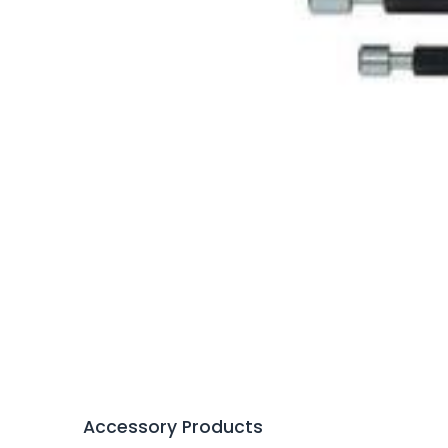
Accessory Products