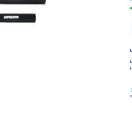
E
p
T
W