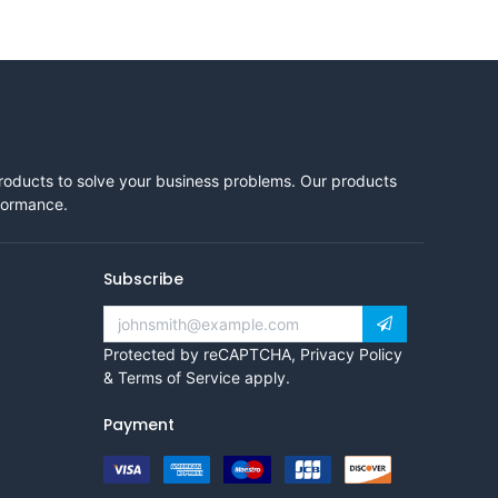
products to solve your business problems. Our products
rformance.
Subscribe
Protected by reCAPTCHA,
Privacy Policy
&
Terms of Service
apply.
Payment