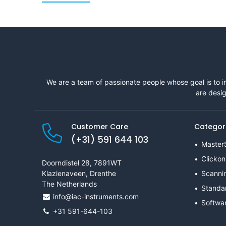
We are a team of passionate people whose goal is to i
are desig
Customer Care
Categor
(+31) 591 644 103
Master
Clickon
Doorndistel 28, 7891WT
Klazienaveen, Drenthe
Scanni
The Netherlands
Standa
info@iac-instruments.com
Softwa
+31 591-644-103