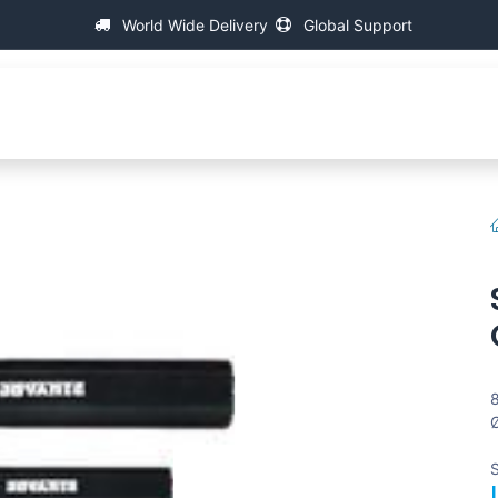
World Wide Delivery
Global Support
Acerca de IAC
Máquinas de medición de hilo universa
8
Ø
S