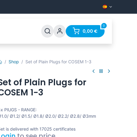
0
les
Apoyo
Preguntas más frecuentes
0,00
€
Contact
Shop
Set of Plain Plugs for COSEM 1-3
Set of Plain Plugs for
COSEM 1-3
x PlUGS - RANGE:
1.0/ Ø1.2/ Ø1.5/ Ø1.8/ Ø2.0/ Ø2.2/ Ø2.8/ Ø3mm
et is delivered with 17025 certificates
Login
to see price