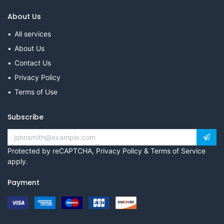
About Us
All services
About Us
Contact Us
Privacy Policy
Terms of Use
Subscribe
Protected by reCAPTCHA,
Privacy Policy
&
Terms of Service
apply.
Payment