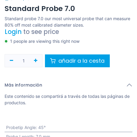
Standard Probe 7.0
Standard probe 7.0 our most universal probe that can measure
80% off most calibrated diameter sizes.
Login
to see price
1 people are viewing this right now
añadir a la cesta
Más información
Este contenido se compartirá a través de todas las páginas de
productos.
Probetip Angle
:
45°
Probe Length
:
7.0 mm