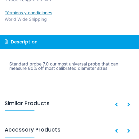
Términos y condiciones
World Wide Shipping
Description
Standard probe 7.0 our most universal probe that can
measure 80% off most calibrated diameter sizes.
Similar Products
Accessory Products