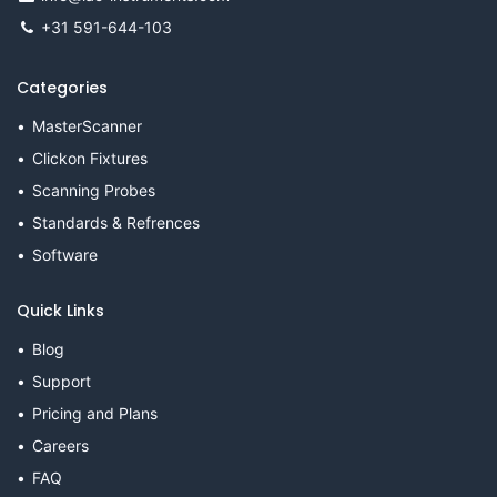
+31 591-644-103
Categories
MasterScanner
Clickon Fixtures
Scanning Probes
Standards & Refrences
Software
Quick Links
Blog
Support
Pricing and Plans
Careers
FAQ