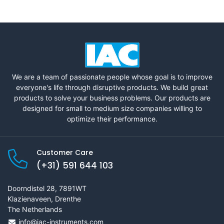
We are a team of passionate people whose goal is to improve
everyone's life through disruptive products. We build great
products to solve your business problems. Our products are
designed for small to medium size companies willing to
optimize their performance.
Customer Care
(+31) 591 644 103
Doorndistel 28, 7891WT
Klazienaveen, Drenthe
The Netherlands
info@iac-instruments.com