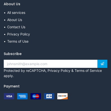
About Us
All services
About Us
Contact Us
Privacy Policy
Terms of Use
Subscribe
Protected by reCAPTCHA,
Privacy Policy
&
Terms of Service
apply.
Payment