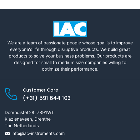
We are a team of passionate people whose goal is to improve
everyone's life through disruptive products. We build great
products to solve your business problems. Our products are
designed for small to medium size companies willing to
optimize their performance.
Customer Care
(+31) 591 644 103
Doorndistel 28, 7891WT
Klazienaveen, Drenthe
The Netherlands
info@iac-instruments.com