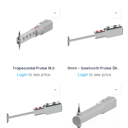
Trapezoidal Probe 18.0
11mm - Sawtooth Probe (Right-Scanning)
Login
to see price
Login
to see price