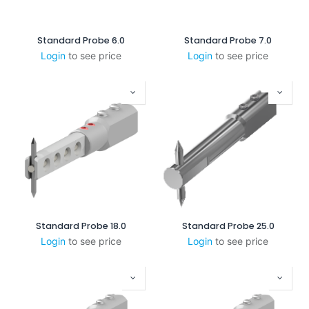
Standard Probe 6.0
Standard Probe 7.0
Login
to see price
Login
to see price
Standard Probe 18.0
Standard Probe 25.0
Login
to see price
Login
to see price