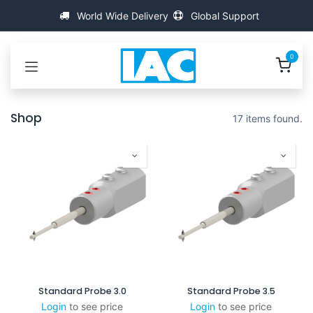
Ir al contenido
World Wide Delivery
Global Support
0
Shop
17 items found.
Standard Probe 3.0
Standard Probe 3.5
Login
to see price
Login
to see price