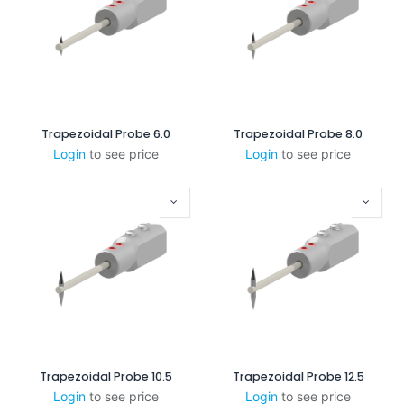
Trapezoidal Probe 6.0
Trapezoidal Probe 8.0
Login
to see price
Login
to see price
Trapezoidal Probe 10.5
Trapezoidal Probe 12.5
Login
to see price
Login
to see price