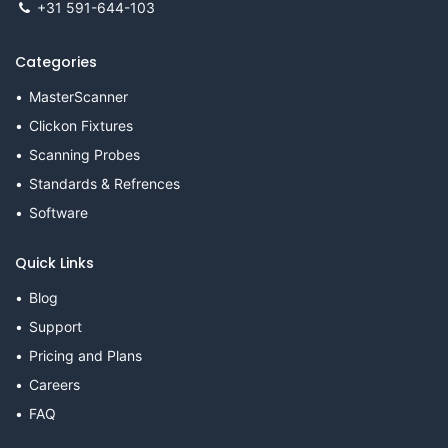
+31 591-644-103
Categories
MasterScanner
Clickon Fixtures
Scanning Probes
Standards & Refrences
Software
Quick Links
Blog
Support
Pricing and Plans
Careers
FAQ