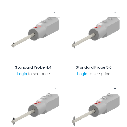
Standard Probe 4.4
Standard Probe 5.0
Login
to see price
Login
to see price