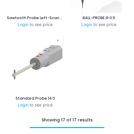
Sawtooth Probe Left-Scanning
BALL-PROBE Ø 0.5
Login
to see price
Login
to see price
Standard Probe 14.0
Login
to see price
Showing 17 of 17 results