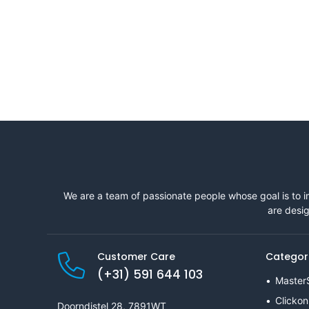
We are a team of passionate people whose goal is to i
are desig
Customer Care
Categor
(+31) 591 644 103
Master
Clickon
Doorndistel 28, 7891WT