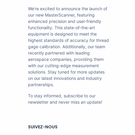
We're excited to announce the launch of
our new MasterScanner, featuring
enhanced precision and user-friendly
functionality. This state-of-the-art
equipment is designed to meet the
highest standards of accuracy for thread
gage calibration. Additionally, our team
recently partnered with leading
aerospace companies, providing them
with our cutting-edge measurement
solutions. Stay tuned for more updates
on our latest innovations and industry
partnerships.
To stay informed, subscribe to our
newsletter and never miss an update!
SUIVEZ-NOUS