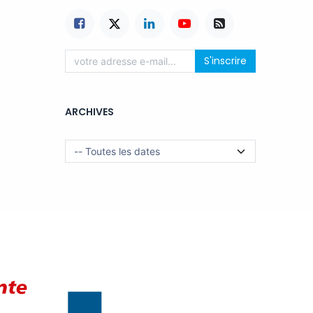
S'inscrire
ARCHIVES