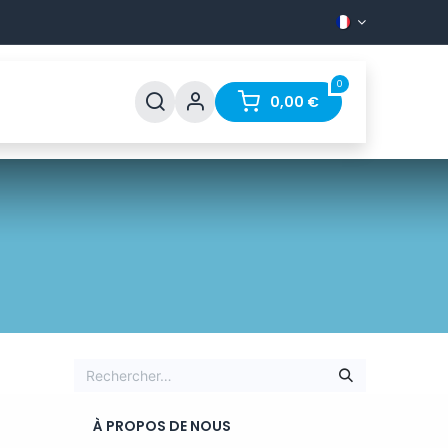
0
Support
FAQ
Contact
0,00
€
À PROPOS DE NOUS