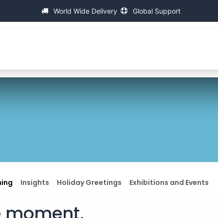
World Wide Delivery
Global Support
About IAC
Universal Thread Measuring Machines
ning
Insights
Holiday Greetings
Exhibitions and Events
le moment.