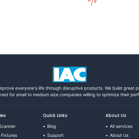
mprove everyone's life through disruptive products. We build great 
ned for small to medium size companies willing to optimize their pe
ies
Quick Links
About Us
Scanner
Blog
All services
 Fixtures
Support
About Us