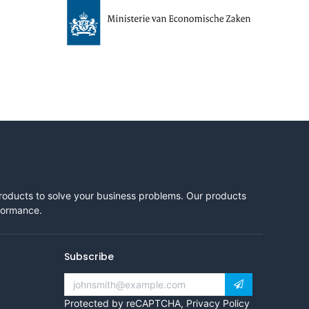
products to solve your business problems. Our products
rformance.
Subscribe
Protected by reCAPTCHA,
Privacy Policy