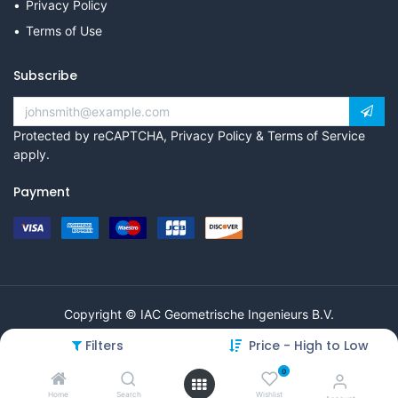
Privacy Policy
Terms of Use
Subscribe
Protected by reCAPTCHA,
Privacy Policy
&
Terms of Service
apply.
Payment
Copyright © IAC Geometrische Ingenieurs B.V.
Filters
Price - High to Low
0
Home
Search
Wishlist