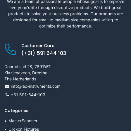
We are a team of passionate people whose goal is to improve
everyone's life through disruptive products. We build great
products to solve your business problems. Our products are
designed for small to medium size companies willing to
optimize their performance.
Customer Care
(+31) 591 644 103
Doorndistel 28, 7891WT
Klazienaveen, Drenthe
The Netherlands
info@iac-instruments.com
+31 591-644-103
Categories
MasterScanner
Clickon Fixtures