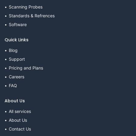
Scanning Probes
Standards & Refrences
Software
Quick Links
Blog
Support
Pricing and Plans
Careers
FAQ
About Us
All services
About Us
Contact Us