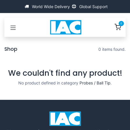
Skip to Content
World Wide Delivery
Global Support
0
Shop
0 items found.
We couldn't find any product!
No product defined in category
Probes / Ball Tip
.